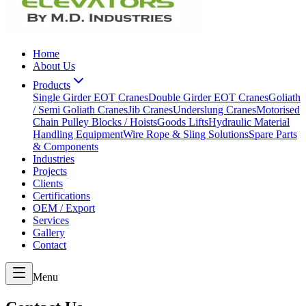
Home
About Us
Products
Single Girder EOT Cranes
Double Girder EOT Cranes
Goliath
/ Semi Goliath Cranes
Jib Cranes
Underslung Cranes
Motorised
Chain Pulley Blocks / Hoists
Goods Lifts
Hydraulic Material
Handling Equipment
Wire Rope & Sling Solutions
Spare Parts
& Components
Industries
Projects
Clients
Certifications
OEM / Export
Services
Gallery
Contact
Menu