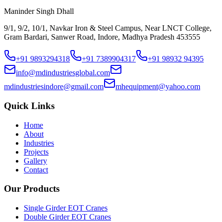
Maninder Singh Dhall
9/1, 9/2, 10/1, Navkar Iron & Steel Campus, Near LNCT College,
Gram Bardari, Sanwer Road, Indore, Madhya Pradesh 453555
+91 9893294318
+91 7389904317
+91 98932 94395
info@mdindustriesglobal.com
mdindustriesindore@gmail.com
mhequipment@yahoo.com
Quick Links
Home
About
Industries
Projects
Gallery
Contact
Our Products
Single Girder EOT Cranes
Double Girder EOT Cranes