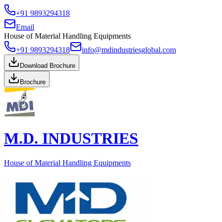
+91 9893294318
Email
House of Material Handling Equipments
+91 9893294318
info@mdindustriesglobal.com
Download Brochure
Brochure
M.D. INDUSTRIES
House of Material Handling Equipments