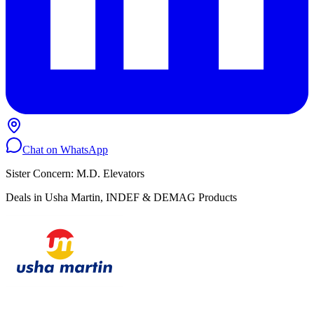
Chat on WhatsApp
Sister Concern: M.D. Elevators
Deals in Usha Martin, INDEF & DEMAG Products