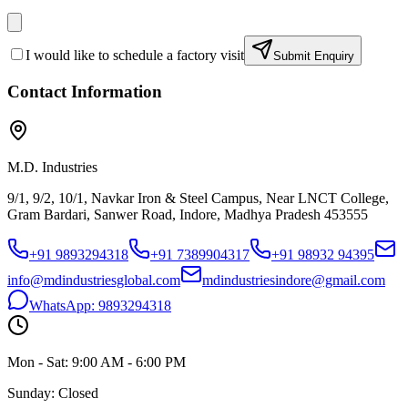
I would like to schedule a factory visit
Submit Enquiry
Contact Information
M.D. Industries
9/1, 9/2, 10/1, Navkar Iron & Steel Campus, Near LNCT College,
Gram Bardari, Sanwer Road, Indore, Madhya Pradesh 453555
+91 9893294318
+91 7389904317
+91 98932 94395
info@mdindustriesglobal.com
mdindustriesindore@gmail.com
WhatsApp:
9893294318
Mon - Sat: 9:00 AM - 6:00 PM
Sunday: Closed