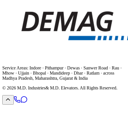
Service Areas:
Indore · Pithampur · Dewas · Sanwer Road · Rau ·
Mhow · Ujjain · Bhopal · Mandideep · Dhar · Ratlam · across
Madhya Pradesh, Maharashtra, Gujarat & India
©
2026
M.D. Industries
& M.D. Elevators. All Rights Reserved.