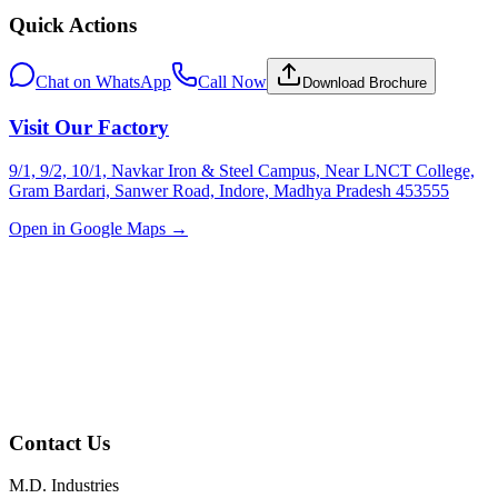
Quick Actions
Chat on WhatsApp
Call Now
Download Brochure
Visit Our Factory
9/1, 9/2, 10/1, Navkar Iron & Steel Campus, Near LNCT College,
Gram Bardari, Sanwer Road, Indore, Madhya Pradesh 453555
Open in Google Maps →
Contact Us
M.D. Industries