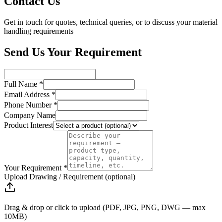
Contact Us
Get in touch for quotes, technical queries, or to discuss your material
handling requirements
Send Us Your Requirement
Full Name *
Email Address *
Phone Number *
Company Name
Product Interest
Your Requirement *
Upload Drawing / Requirement (optional)
Drag & drop or click to upload (PDF, JPG, PNG, DWG — max
10MB)