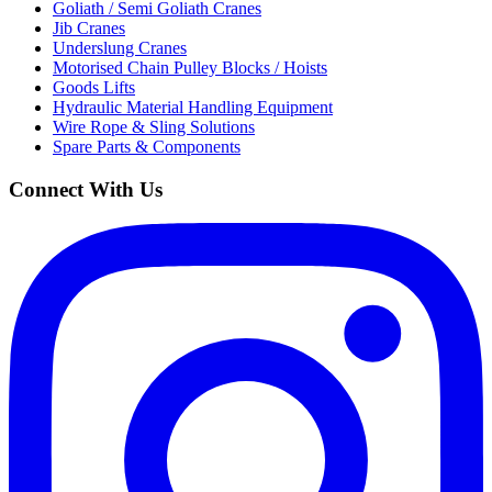
Goliath / Semi Goliath Cranes
Jib Cranes
Underslung Cranes
Motorised Chain Pulley Blocks / Hoists
Goods Lifts
Hydraulic Material Handling Equipment
Wire Rope & Sling Solutions
Spare Parts & Components
Connect With Us